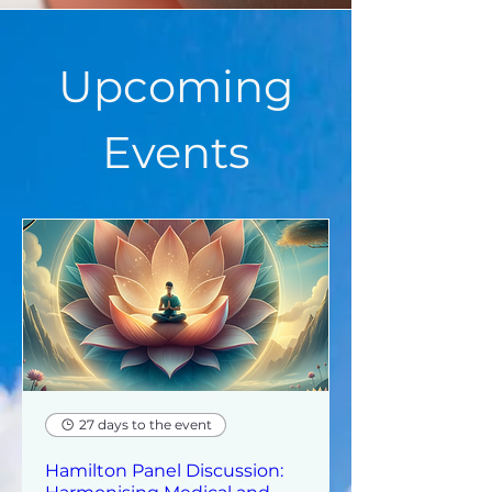
Upcoming
Events
27 days to the event
Hamilton Panel Discussion: