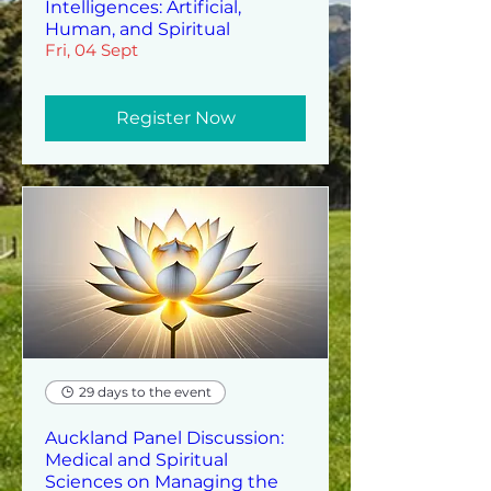
Intelligences: Artificial,
Human, and Spiritual
Fri, 04 Sept
Register Now
29 days to the event
Auckland Panel Discussion:
Medical and Spiritual
Sciences on Managing the