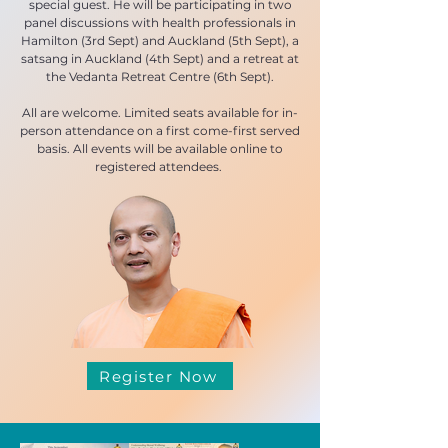
special guest. He will be participating in two
panel discussions with health professionals in
Hamilton (3rd Sept) and Auckland (5th Sept), a
satsang in Auckland (4th Sept) and a retreat at
the Vedanta Retreat Centre (6th Sept).
All are welcome. Limited seats available for in-
person attendance on a first come-first served
basis. All events will be available online to
registered attendees.
Register Now