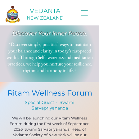
VEDANTA
NEW ZEALAND
Discover Your Inner Peace.
״Discover simple, practical ways to maintain
your balance and clarity in today’s fast-paced
world. Through Self awareness and meditation
practices, we help you nurture your resilience,
rhythm and harmony in life.״
Ritam Wellness Forum
Special Guest - Swami
Sarvapriyananda
We will be launching our Ritam Wellness
Forum during the first week of September,
2026. Swami Sarvapriyananda, Head of
Vedanta Society of New York will be our