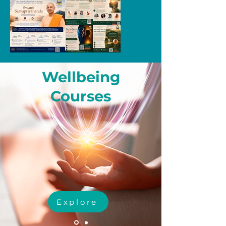
Wellbeing
Courses
Explore