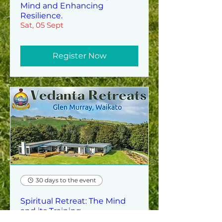
Mind and Enhancing
Resilience.
Sat, 05 Sept
Register Now
30 days to the event
Spiritual Retreat: The Mind
and its Training
Sun, 06 Sept