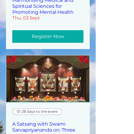
Harmonising Medical and
Spiritual Sciences for
Promoting Mental Health
Thu, 03 Sept
Register Now
28 days to the event
A Satsang with Swami
Sarvapriyananda on: Three