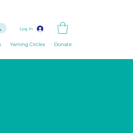
Log In
s
Yarning Circles
Donate