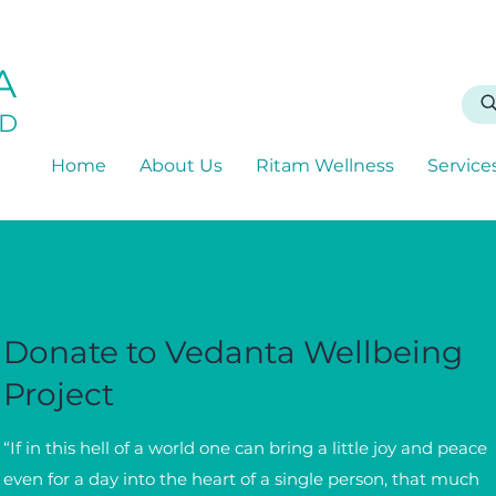
A
D
Home
About Us
Ritam Wellness
Service
Donate to Vedanta Wellbeing
Project
“If in this hell of a world one can bring a little joy and peace
even for a day into the heart of a single person, that much