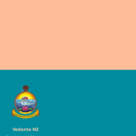
Vedanta NZ