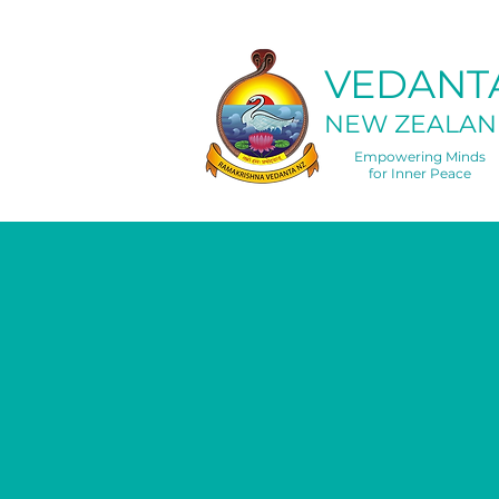
VEDANT
NEW ZEALAN
Empowering Minds
for Inner Peace