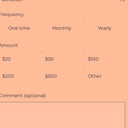
Frequency
One time
Monthly
Yearly
Amount
$20
$50
$100
$200
$500
Other
Comment (optional)