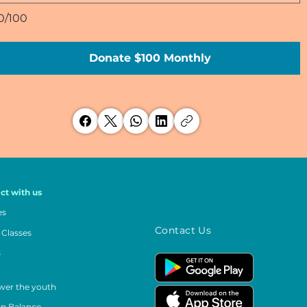
0/100
Donate $100 Monthly
ct with us
es
Contact Us
 Classes
s
er the youth
in Balance