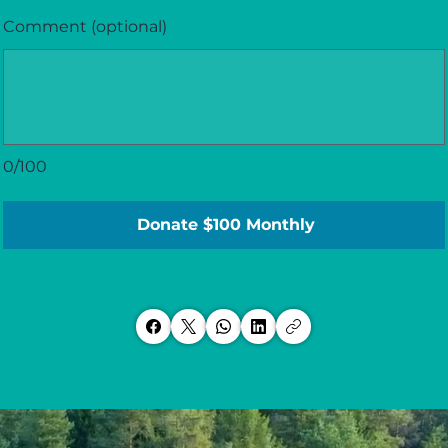
Comment (optional)
0/100
Donate $100 Monthly