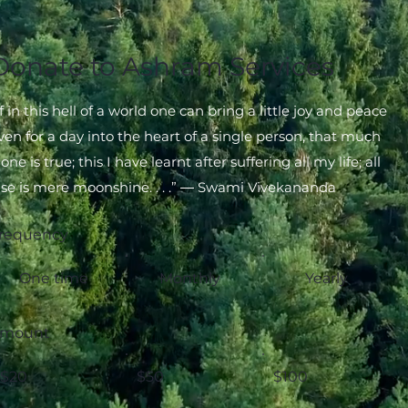
Donate to Ashram Services
If in this hell of a world one can bring a little joy and peace
ven for a day into the heart of a single person, that much
lone is true; this I have learnt after suffering all my life; all
lse is mere moonshine. . . .” ― Swami Vivekananda
requency
One time
Monthly
Yearly
mount
$20
$50
$100