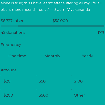
alone is true; this I have learnt after suffering all my life; all
else is mere moonshine. . . .” ― Swami Vivekananda
Fundraising
$8,737 raised
$50,000
goal:
$50,000
42 donations
17%
Frequency
One time
Monthly
Yearly
Amount
$20
$50
$100
$200
$500
Other