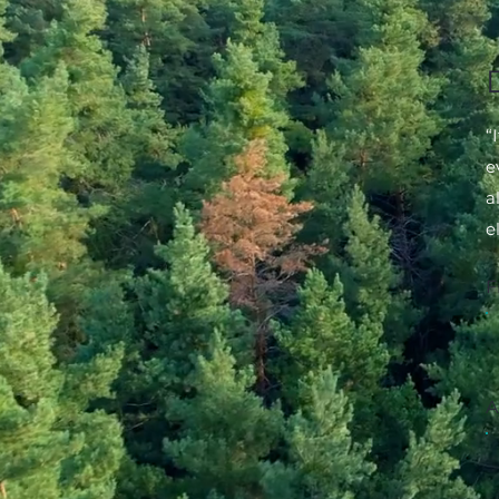
“
e
a
e
F
A