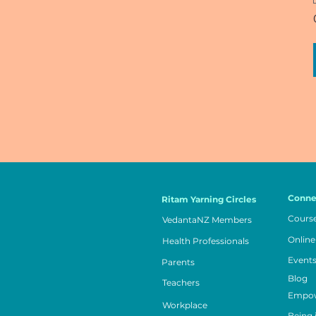
Conne
Ritam Yarning Circles
Cours
VedantaNZ Members
Online
Health Professionals
Event
Parents
Blog
Teachers
Empow
Workplace
Being 