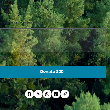
$200
Other
omment (optional)
/100
Donate $20