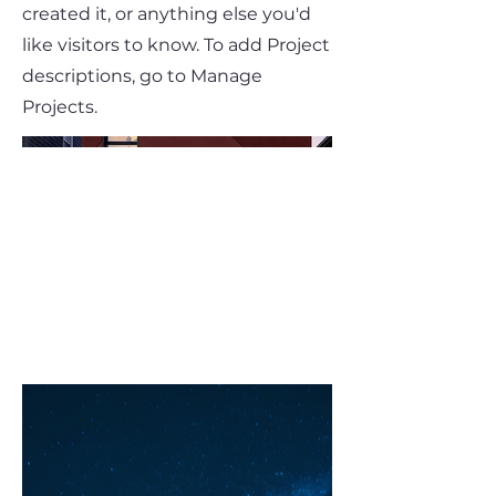
created it, or anything else you'd
like visitors to know. To add Project
descriptions, go to Manage
Projects.