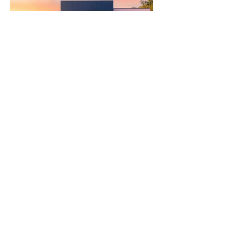
Ritam Yarning Circles
Connect with us