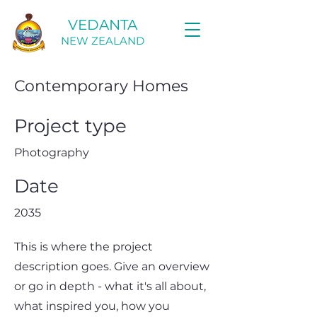
VEDANTA
NEW ZEALAND
Contemporary Homes
Project type
Photography
Date
2035
This is where the project
description goes. Give an overview
or go in depth - what it's all about,
what inspired you, how you