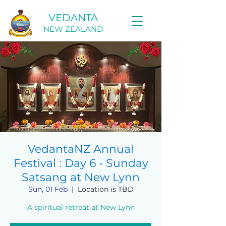
VEDANTA
NEW ZEALAND
VedantaNZ Annual
Festival : Day 6 - Sunday
Satsang at New Lynn
Sun, 01 Feb
  |  
Location is TBD
A spiritual retreat at New Lynn