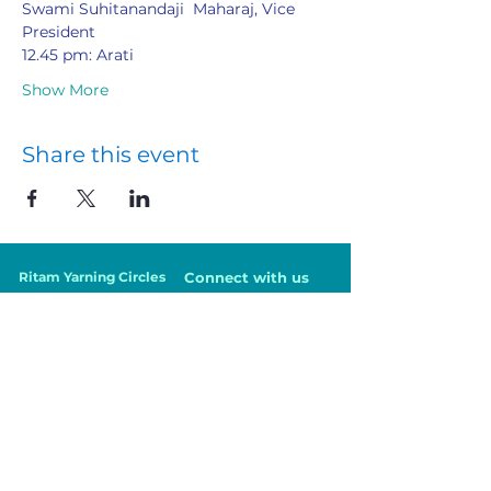
Swami Suhitanandaji  Maharaj, Vice 
President
12.45 pm: Arati
Show More
Share this event
Ritam Yarning Circles
Connect with us
Courses
VedantaNZ Members
Online Classes
Health Professionals
Events
Parents
Being in Balance
Teachers
Contact Us
Workplace
Community