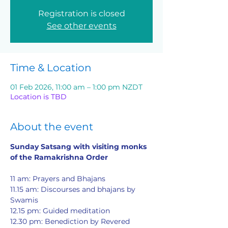
Registration is closed
See other events
Time & Location
01 Feb 2026, 11:00 am – 1:00 pm NZDT
Location is TBD
About the event
Sunday Satsang with visiting monks 
of the Ramakrishna Order
11 am: Prayers and Bhajans
11.15 am: Discourses and bhajans by 
Swamis
12.15 pm: Guided meditation
12.30 pm: Benediction by Revered 