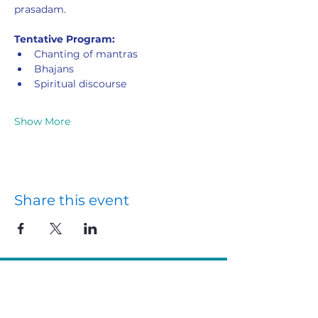
prasadam.
Tentative Program:
Chanting of mantras
Bhajans
Spiritual discourse
Show More
Share this event
Ritam Yarning Circles
Connect with us
Courses
VedantaNZ Members