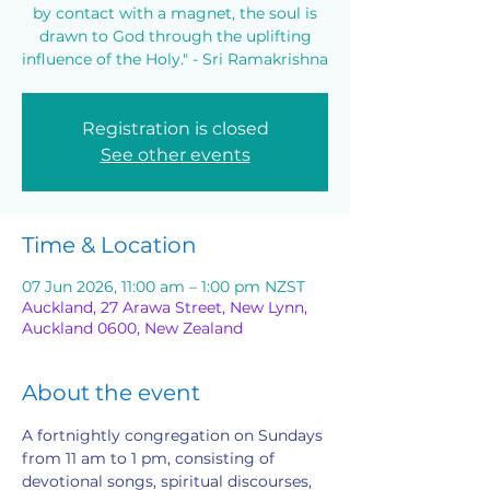
by contact with a magnet, the soul is
drawn to God through the uplifting
influence of the Holy." - Sri Ramakrishna
Registration is closed
See other events
Time & Location
07 Jun 2026, 11:00 am – 1:00 pm NZST
Auckland, 27 Arawa Street, New Lynn,
Auckland 0600, New Zealand
About the event
A fortnightly congregation on Sundays 
from 11 am to 1 pm, consisting of 
devotional songs, spiritual discourses, 