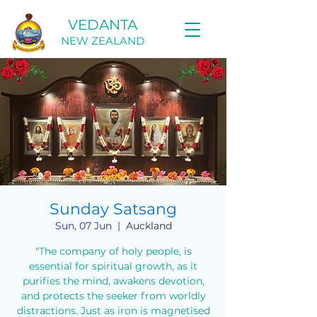
VEDANTA
NEW ZEALAND
Sunday Satsang
Sun, 07 Jun
  |  
Auckland
"The company of holy people, is
essential for spiritual growth, as it
purifies the mind, awakens devotion,
and protects the seeker from worldly
distractions. Just as iron is magnetised