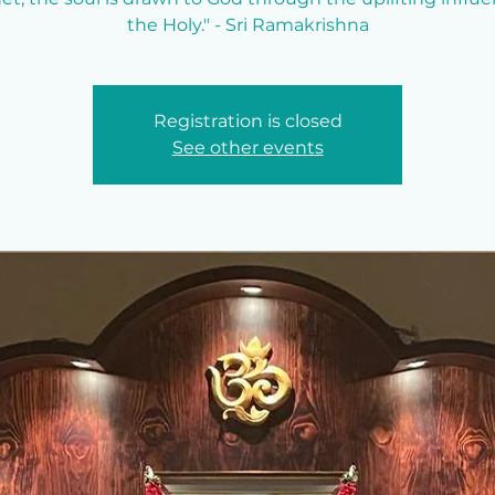
the Holy." - Sri Ramakrishna
Registration is closed
See other events