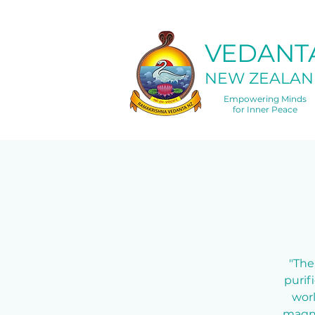
VEDANT
NEW ZEALAN
Empowering Minds
for Inner Peace
"The
purif
worl
magne