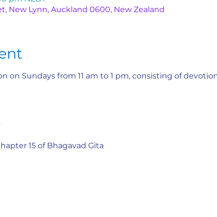
et, New Lynn, Auckland 0600, New Zealand
ent
n on Sundays from 11 am to 1 pm, consisting of devotiona
s
 Chapter 15 of Bhagavad Gita