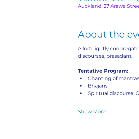
Auckland, 27 Arawa Stre
About the ev
A fortnightly congregatio
discourses, prasadam.
Tentative Program:
Chanting of mantra
Bhajans
Spiritual discourse:
Show More