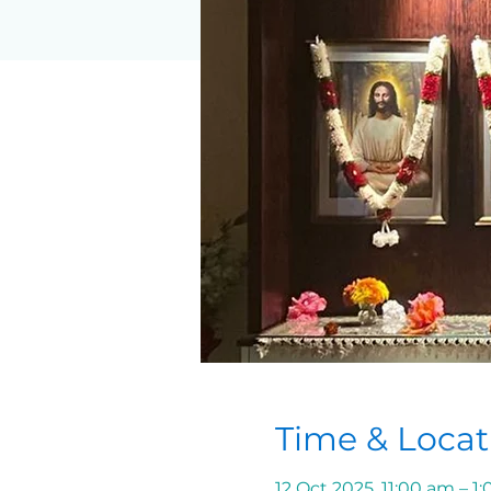
Time & Locat
12 Oct 2025, 11:00 am – 