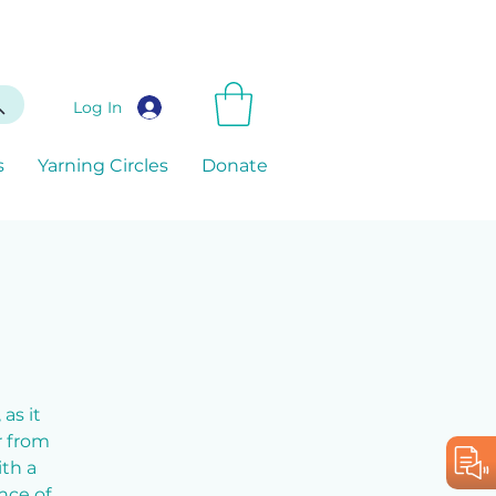
Log In
s
Yarning Circles
Donate
as it
r from
ith a
nce of