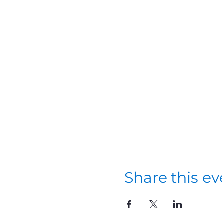
Share this ev