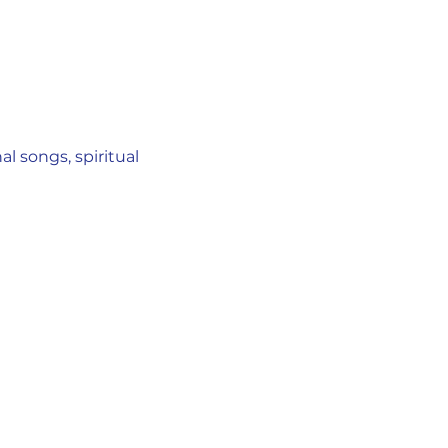
l songs, spiritual 