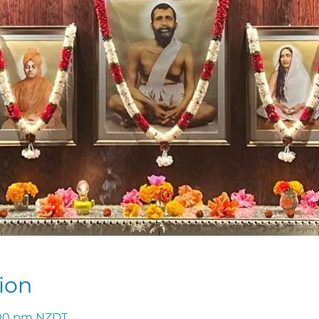
ion
1:00 pm NZDT