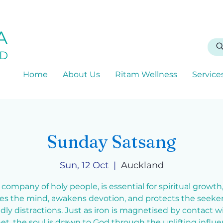
A
D
Home
About Us
Ritam Wellness
Service
Sunday Satsang
Sun, 12 Oct
  |  
Auckland
 company of holy people, is essential for spiritual growth, 
ies the mind, awakens devotion, and protects the seeke
dly distractions. Just as iron is magnetised by contact w
t, the soul is drawn to God through the uplifting influe