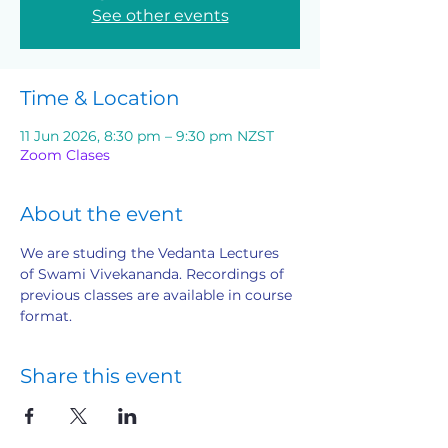
See other events
Time & Location
11 Jun 2026, 8:30 pm – 9:30 pm NZST
Zoom Clases
About the event
We are studing the Vedanta Lectures 
of Swami Vivekananda. Recordings of 
previous classes are available in course 
format.
Share this event