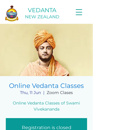
VEDANTA
NEW ZEALAND
Online Vedanta Classes
Thu, 11 Jun
  |  
Zoom Clases
Online Vedanta Classes of Swami
Vivekananda
Registration is closed