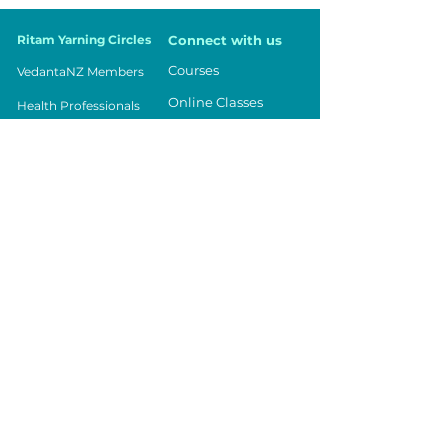
Ritam Yarning Circles
Connect with us
Courses
VedantaNZ Members
Online Classes
Health Professionals
Events
Parents
Being in Balance
Teachers
Contact Us
Workplace
Community
Youth
Vedanta NZ
Registered Charity