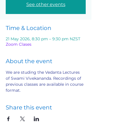
See other events
Time & Location
21 May 2026, 8:30 pm – 9:30 pm NZST
Zoom Clases
About the event
We are studing the Vedanta Lectures 
of Swami Vivekananda. Recordings of 
previous classes are available in course 
format.
Share this event