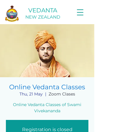
VEDANTA
NEW ZEALAND
Online Vedanta Classes
Thu, 21 May
  |  
Zoom Clases
Online Vedanta Classes of Swami
Vivekananda
Registration is closed