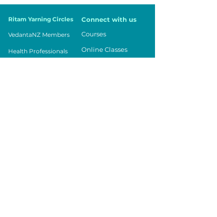
Ritam Yarning Circles
Connect with us
Courses
VedantaNZ Members
Online Classes
Health Professionals
Events
Parents
Being in Balance
Teachers
Contact Us
Workplace
Community
Youth
Vedanta NZ
Registered Charity