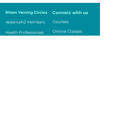
Ritam Yarning Circles
Connect with us
Courses
VedantaNZ Members
Online Classes
Health Professionals
Events
Parents
Being in Balance
Teachers
Contact Us
Workplace
Community
Youth
Vedanta NZ
Registered Charity