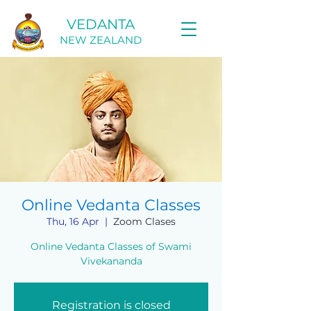
VEDANTA
NEW ZEALAND
Online Vedanta Classes
Thu, 16 Apr
  |  
Zoom Clases
Online Vedanta Classes of Swami
Vivekananda
Registration is closed