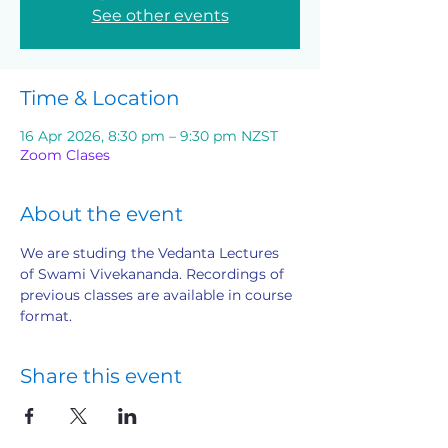
See other events
Time & Location
16 Apr 2026, 8:30 pm – 9:30 pm NZST
Zoom Clases
About the event
We are studing the Vedanta Lectures 
of Swami Vivekananda. Recordings of 
previous classes are available in course 
format.
Share this event