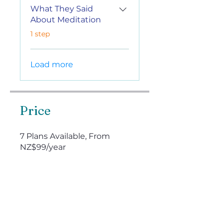
What They Said
About Meditation
.
1 step
Load more
Price
7 Plans Available, From
NZ$99/year
Enroll Now
Instructors