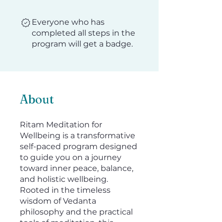
Everyone who has
completed all steps in the
program will get a badge.
About
Ritam Meditation for
Wellbeing is a transformative
self-paced program designed
to guide you on a journey
toward inner peace, balance,
and holistic wellbeing.
Rooted in the timeless
wisdom of Vedanta
philosophy and the practical