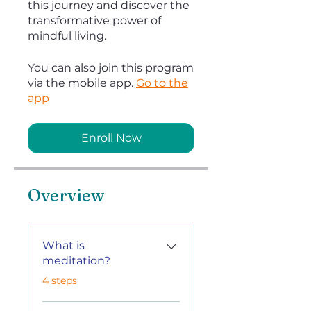
this journey and discover the
transformative power of
mindful living.
You can also join this program
via the mobile app.
Go to the
app
Enroll Now
Overview
What is
meditation?
.
4 steps