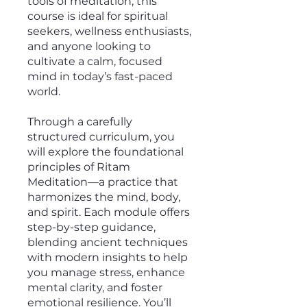
tools of meditation, this
course is ideal for spiritual
seekers, wellness enthusiasts,
and anyone looking to
cultivate a calm, focused
mind in today’s fast-paced
world.
Through a carefully
structured curriculum, you
will explore the foundational
principles of Ritam
Meditation—a practice that
harmonizes the mind, body,
and spirit. Each module offers
step-by-step guidance,
blending ancient techniques
with modern insights to help
you manage stress, enhance
mental clarity, and foster
emotional resilience. You’ll