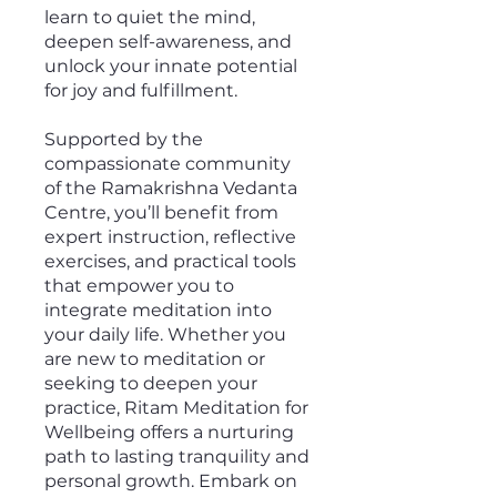
learn to quiet the mind,
deepen self-awareness, and
unlock your innate potential
for joy and fulfillment.
Supported by the
compassionate community
of the Ramakrishna Vedanta
Centre, you’ll benefit from
expert instruction, reflective
exercises, and practical tools
that empower you to
integrate meditation into
your daily life. Whether you
are new to meditation or
seeking to deepen your
practice, Ritam Meditation for
Wellbeing offers a nurturing
path to lasting tranquility and
personal growth. Embark on