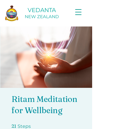
VEDANTA
NEW ZEALAND
Ritam Meditation
for Wellbeing
21 Steps
21
Steps