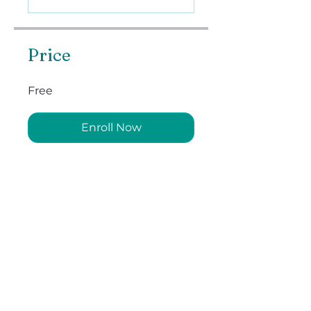
Price
Free
Enroll Now
Instructors
Swami Tadananda
Share