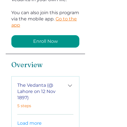
You can also join this program
via the mobile app.
Go to the
app
Enroll Now
Overview
The Vedanta (@
Lahore on 12 Nov
1897)
.
5 steps
Load more