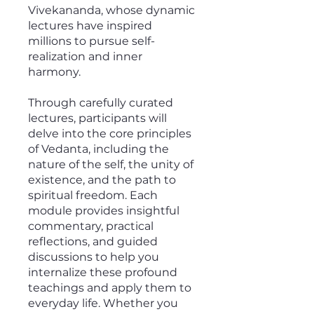
Vivekananda, whose dynamic
lectures have inspired
millions to pursue self-
realization and inner
harmony.
Through carefully curated
lectures, participants will
delve into the core principles
of Vedanta, including the
nature of the self, the unity of
existence, and the path to
spiritual freedom. Each
module provides insightful
commentary, practical
reflections, and guided
discussions to help you
internalize these profound
teachings and apply them to
everyday life. Whether you