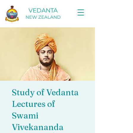
VEDANTA
NEW ZEALAND
Study of Vedanta
Lectures of
Swami
Vivekananda