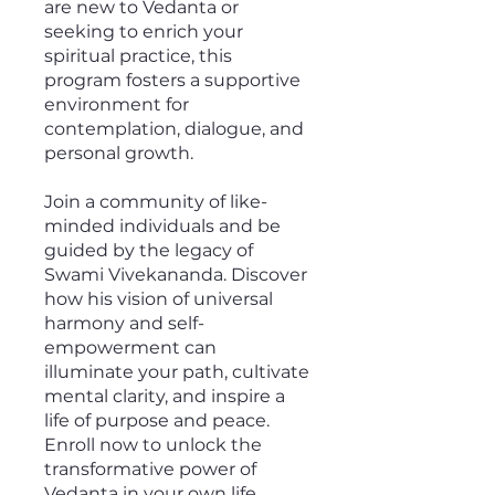
are new to Vedanta or
seeking to enrich your
spiritual practice, this
program fosters a supportive
environment for
contemplation, dialogue, and
personal growth.
Join a community of like-
minded individuals and be
guided by the legacy of
Swami Vivekananda. Discover
how his vision of universal
harmony and self-
empowerment can
illuminate your path, cultivate
mental clarity, and inspire a
life of purpose and peace.
Enroll now to unlock the
transformative power of
Vedanta in your own life.