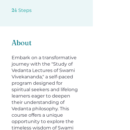
24 Steps
24
Steps
About
Embark on a transformative
journey with the "Study of
Vedanta Lectures of Swami
Vivekananda," a self-paced
program designed for
spiritual seekers and lifelong
learners eager to deepen
their understanding of
Vedanta philosophy. This
course offers a unique
opportunity to explore the
timeless wisdom of Swami