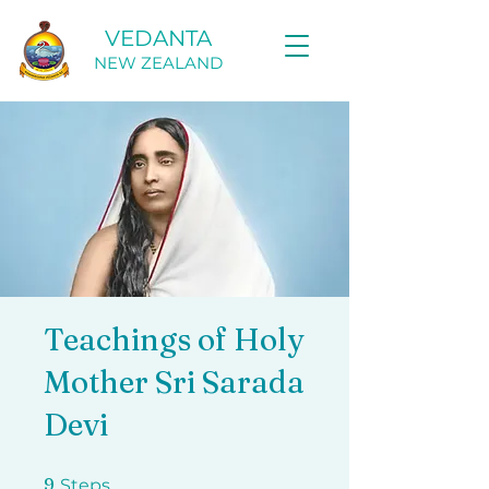
VEDANTA
NEW ZEALAND
Teachings of Holy
Mother Sri Sarada
Devi
9 Steps
9
Steps