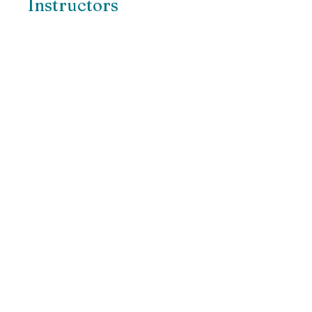
Instructors
Swami Tadananda
Share
Join
Ritam Yarning Circles
Connect with us