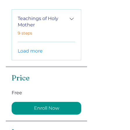
Teachings of Holy
Mother
.
9 steps
Load more
Price
Free
Enroll Now