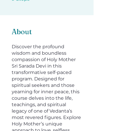
About
Discover the profound
wisdom and boundless
compassion of Holy Mother
Sri Sarada Devi in this
transformative self-paced
program. Designed for
spiritual seekers and those
yearning for inner peace, this
course delves into the life,
teachings, and spiritual
legacy of one of Vedanta’s
most revered figures. Explore
Holy Mother’s unique
approach to love, selfless