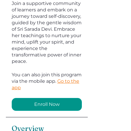
Join a supportive community
of learners and embark on a
journey toward self-discovery,
guided by the gentle wisdom
of Sri Sarada Devi. Embrace
her teachings to nurture your
mind, uplift your spirit, and
experience the
transformative power of inner
peace.
You can also join this program
via the mobile app.
Go to the
app
Enroll Now
Overview