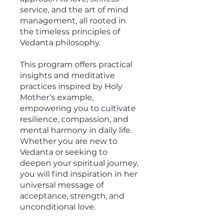
service, and the art of mind
management, all rooted in
the timeless principles of
Vedanta philosophy.
This program offers practical
insights and meditative
practices inspired by Holy
Mother’s example,
empowering you to cultivate
resilience, compassion, and
mental harmony in daily life.
Whether you are new to
Vedanta or seeking to
deepen your spiritual journey,
you will find inspiration in her
universal message of
acceptance, strength, and
unconditional love.