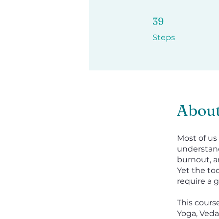
39 Steps
39
Steps
Abou
Most of us
understand
burnout, a
Yet the t
require a g
This cours
Yoga, Veda