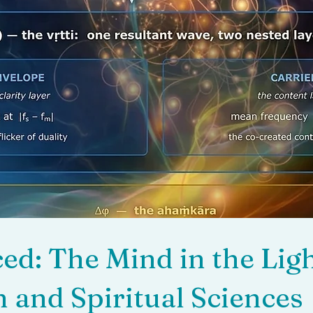
d: The Mind in the Ligh
 and Spiritual Sciences