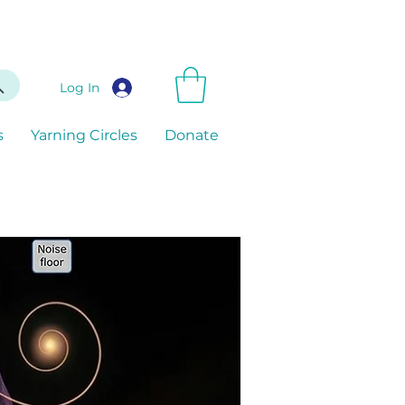
Log In
s
Yarning Circles
Donate