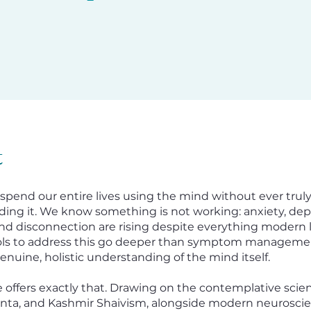
t
 spend our entire lives using the mind without ever trul
ing it. We know something is not working: anxiety, dep
nd disconnection are rising despite everything modern lif
ools to address this go deeper than symptom manageme
enuine, holistic understanding of the mind itself.
e offers exactly that. Drawing on the contemplative scie
nta, and Kashmir Shaivism, alongside modern neuroscie