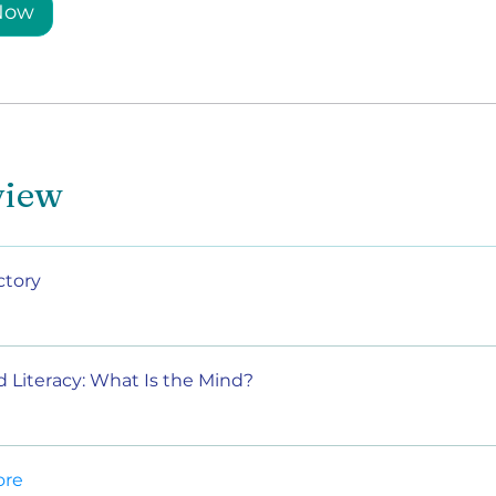
 Now
view
ctory
d Literacy: What Is the Mind?
ore