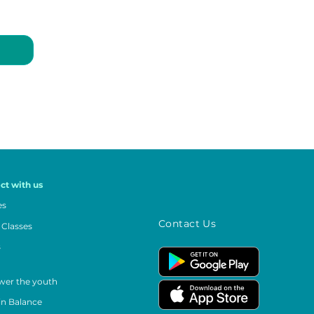
ct with us
es
Contact Us
 Classes
s
er the youth
in Balance