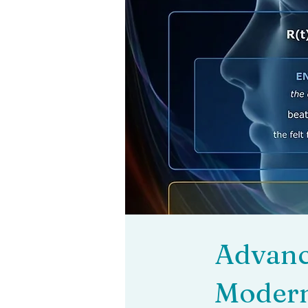
Advance
Modern