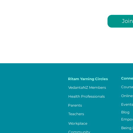
Join
Conne
Ritam Yarning Circles
Cours
VedantaNZ Members
Online
Health Professionals
Event
Parents
Blog
Teachers
Empow
Workplace
Being 
Community