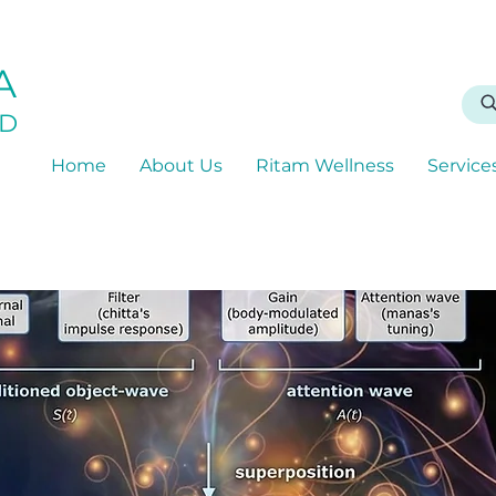
A
D
Home
About Us
Ritam Wellness
Service