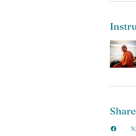
Instr
Share