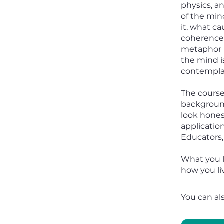
physics, a
of the mind
it, what ca
coherence 
metaphor b
the mind i
contemplat
The course
background
look honest
application
Educators,
What you l
how you liv
You can al