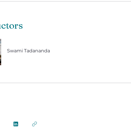
uctors
Swami Tadananda