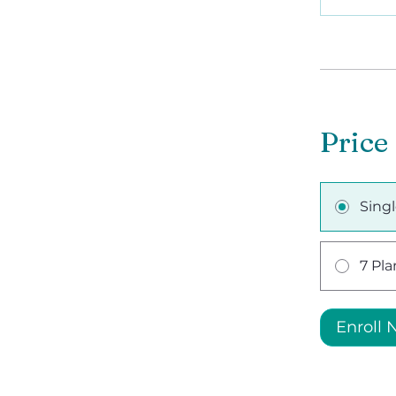
Price
Sing
7 Pla
Enroll