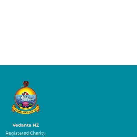
Vedanta NZ
Registered Charity