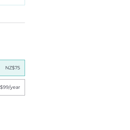
NZ$75
$99/year