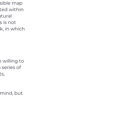
ssible map
cted within
atural
 is not
, in which
 willing to
 series of
ts,
 mind, but