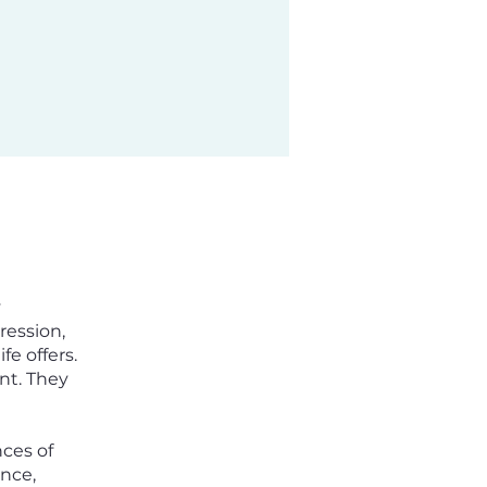
y
ression,
e offers.
nt. They
nces of
nce,