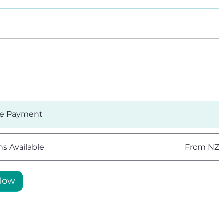
le Payment
ns Available
From NZ
 Now