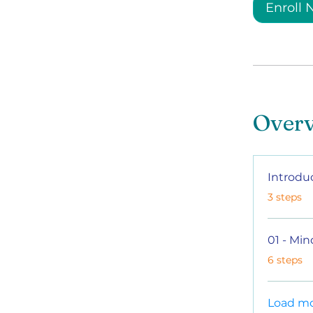
Enroll
Over
Introdu
.
3 steps
01 - Min
.
6 steps
Load m