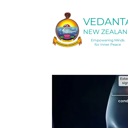
VEDANT
NEW ZEALAN
Empowering Minds
for Inner Peace