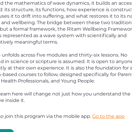
nd the mathematics of wave dynamics, it builds an acce
: its structure, its functions, how experience is constru
uses it to drift into suffering, and what restores it to its n
and wellbeing. The bridge between these two traditions
ut a formal framework, the Ritam Wellbeing Framework
s represented as a wave system with scientifically and
ively meaningful terms.
 unfolds across five modules and thirty-six lessons. No
 in science or scripture is assumed. It is open to anyone
ly at their own experience. It is also the foundation for a
-based courses to follow, designed specifically for Paren
 Health Professionals, and Young People.
earn here will change not just how you understand the
e inside it.
so join this program via the mobile app.
Go to the app