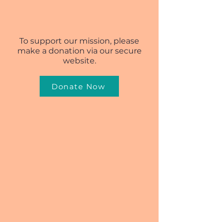
To support our mission, please
make a donation via our secure
website.
Donate Now